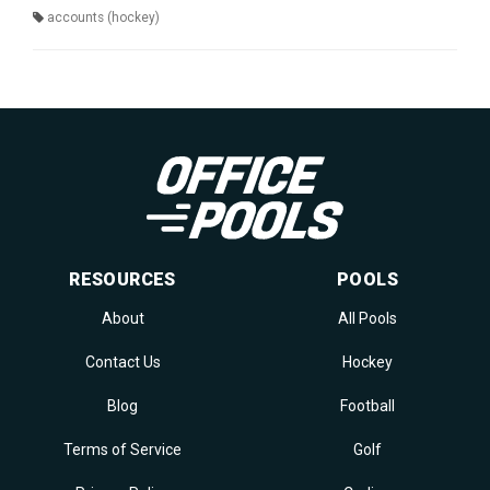
accounts (hockey)
RESOURCES
POOLS
About
All Pools
Contact Us
Hockey
Blog
Football
Terms of Service
Golf