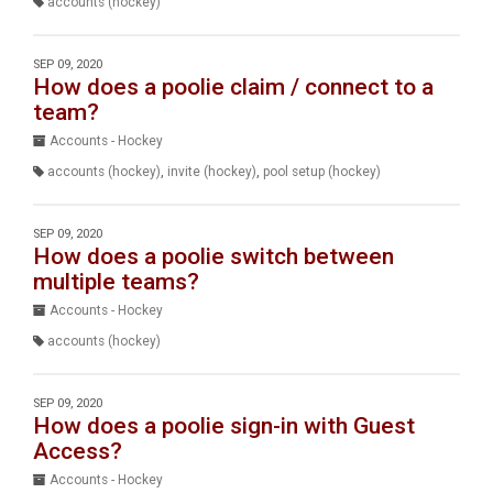
accounts (hockey)
SEP 09, 2020
How does a poolie claim / connect to a
team?
Accounts - Hockey
accounts (hockey)
,
invite (hockey)
,
pool setup (hockey)
SEP 09, 2020
How does a poolie switch between
multiple teams?
Accounts - Hockey
accounts (hockey)
SEP 09, 2020
How does a poolie sign-in with Guest
Access?
Accounts - Hockey