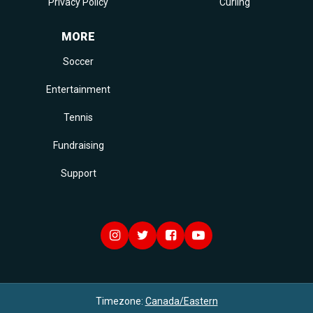
Privacy Policy
Curling
MORE
Soccer
Entertainment
Tennis
Fundraising
Support
Timezone:
Canada/Eastern