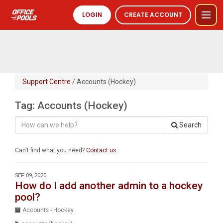
LOGIN
CREATE ACCOUNT
Support Centre
/ Accounts (Hockey)
Tag: Accounts (Hockey)
Search
Can't find what you need?
Contact us
.
SEP 09, 2020
How do I add another admin to a hockey
pool?
Accounts - Hockey