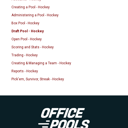
Creating a Pool - Hockey
Administering a Pool - Hockey
Box Pool - Hockey
Draft Pool - Hockey
Open Pool - Hockey
Scoring and Stats - Hockey
Trading - Hockey
Creating & Managing a Team - Hockey
Reports - Hockey
Pick'em, Survivor, Streak - Hockey