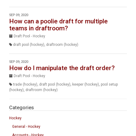
SEP 09, 2020
How can a poolie draft for multiple
teams in draftroom?
Draft Pool - Hockey
draft pool (hockey)
,
draftroom (hockey)
SEP 09, 2020
How do I manipulate the draft order?
Draft Pool - Hockey
trade (hockey)
,
draft pool (hockey)
,
keeper (hockey)
,
pool setup
(hockey)
,
draftroom (hockey)
Categories
Hockey
General - Hockey
Accounts - Hockey