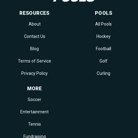
RESOURCES
POOLS
About
All Pools
Contact Us
Hockey
Blog
Football
Terms of Service
Golf
Privacy Policy
Curling
MORE
Soccer
Entertainment
Tennis
Fundraising