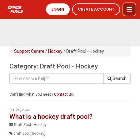
LOGIN
CREATE ACCOUNT
Support Centre
/
Hockey
/ Draft Pool - Hockey
Category: Draft Pool - Hockey
Search
Can't find what you need?
Contact us
.
SEP 09, 2020
What is a hockey draft pool?
Draft Pool - Hockey
draft pool (hockey)