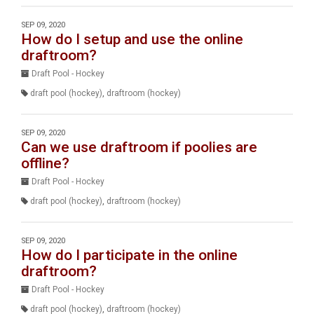
SEP 09, 2020
How do I setup and use the online
draftroom?
Draft Pool - Hockey
draft pool (hockey)
,
draftroom (hockey)
SEP 09, 2020
Can we use draftroom if poolies are
offline?
Draft Pool - Hockey
draft pool (hockey)
,
draftroom (hockey)
SEP 09, 2020
How do I participate in the online
draftroom?
Draft Pool - Hockey
draft pool (hockey)
,
draftroom (hockey)