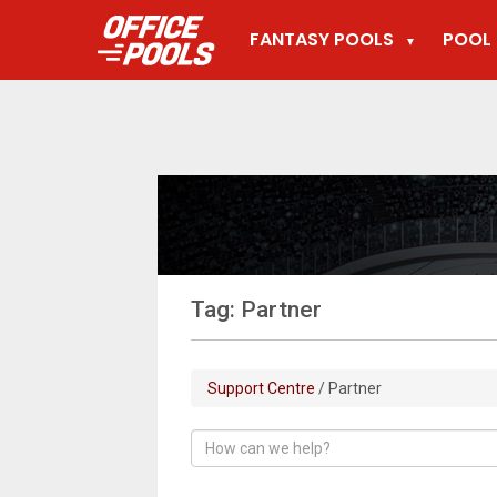
FANTASY POOLS
POOL 
▼
Tag: Partner
Support Centre
/ Partner