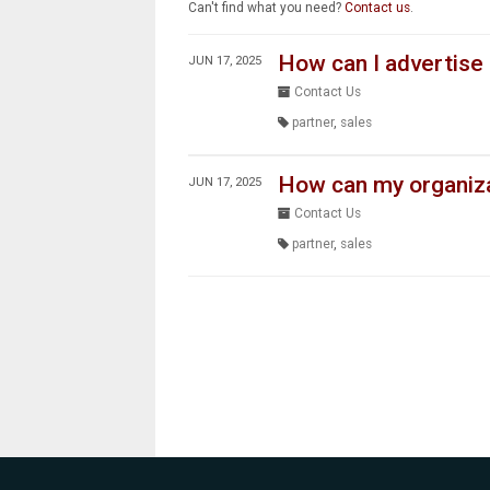
Can't find what you need?
Contact us
.
How can I advertise
JUN 17, 2025
Contact Us
partner
,
sales
How can my organizat
JUN 17, 2025
Contact Us
partner
,
sales