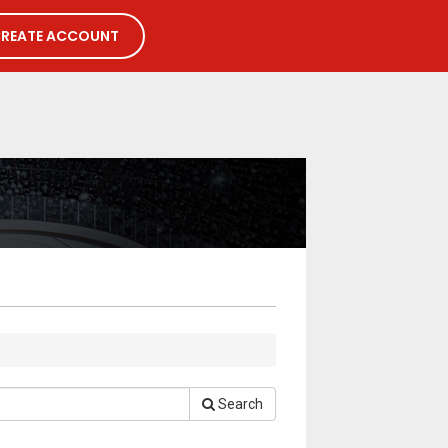
REATE ACCOUNT
Search