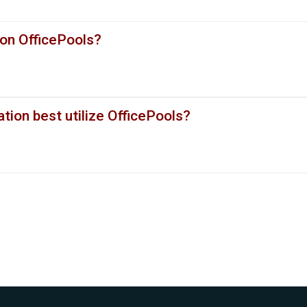
 on OfficePools?
ion best utilize OfficePools?