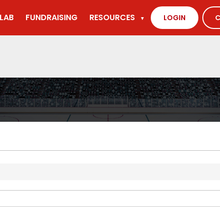
LAB
FUNDRAISING
RESOURCES
LOGIN
C
▼