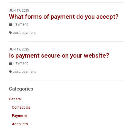
JUN 17, 2025
What forms of payment do you accept?
Payment
cost
,
payment
JUN 17, 2025
Is payment secure on your website?
Payment
cost
,
payment
Categories
General
Contact Us
Payment
Accounts