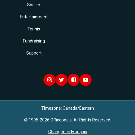
Soccer
Entertainment
Tennis
Fundraising
Support
Timezone:
Canada/Eastern
© 1995-2026 Officepools. All Rights Reserved.
Changer en Français