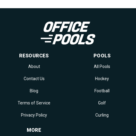
RESOURCES
POOLS
About
All Pools
Contact Us
Hockey
Blog
Football
Terms of Service
Golf
Privacy Policy
Curling
MORE