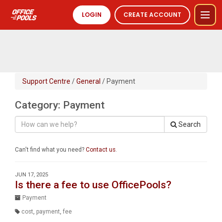
LOGIN
CREATE ACCOUNT
Support Centre
/
General
/ Payment
Category: Payment
Search
Can't find what you need?
Contact us
.
JUN 17, 2025
Is there a fee to use OfficePools?
Payment
cost
,
payment
,
fee