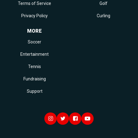
Terms of Service
Golf
Privacy Policy
Curling
MORE
Soccer
Entertainment
Tennis
Fundraising
Support