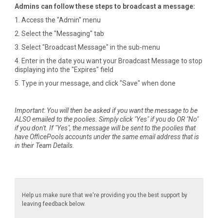
Admins can follow these steps to broadcast a message:
1. Access the "Admin" menu
2. Select the "Messaging" tab
3. Select "Broadcast Message" in the sub-menu
4. Enter in the date you want your Broadcast Message to stop
displaying into the "Expires" field
5. Type in your message, and click "Save" when done
Important: You will then be asked if you want the message to be
ALSO emailed to the poolies. Simply click "Yes" if you do OR "No"
if you don't. If "Yes", the message will be sent to the poolies that
have OfficePools accounts under the same email address that is
in their Team Details.
Help us make sure that we're providing you the best support by
leaving feedback below.