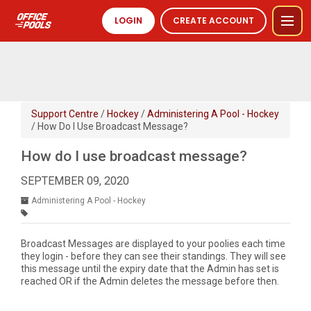
LOGIN
CREATE ACCOUNT
Support Centre
/
Hockey
/
Administering A Pool - Hockey
/ How Do I Use Broadcast Message?
How do I use broadcast message?
SEPTEMBER 09, 2020
Administering A Pool - Hockey
Broadcast Messages are displayed to your poolies each time
they login - before they can see their standings. They will see
this message until the expiry date that the Admin has set is
reached OR if the Admin deletes the message before then.