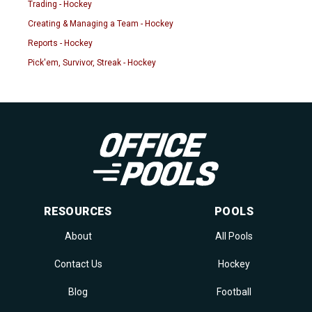
Trading - Hockey
Creating & Managing a Team - Hockey
Reports - Hockey
Pick'em, Survivor, Streak - Hockey
RESOURCES
POOLS
About
All Pools
Contact Us
Hockey
Blog
Football