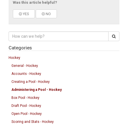
Was this article helpful?
YES
NO
Categories
Hockey
General - Hockey
Accounts - Hockey
Creating a Pool - Hockey
Administering a Pool - Hockey
Box Pool - Hockey
Draft Pool - Hockey
Open Pool - Hockey
Scoring and Stats - Hockey