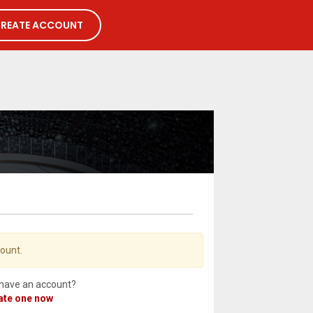
REATE ACCOUNT
count.
 have an account?
ate one now