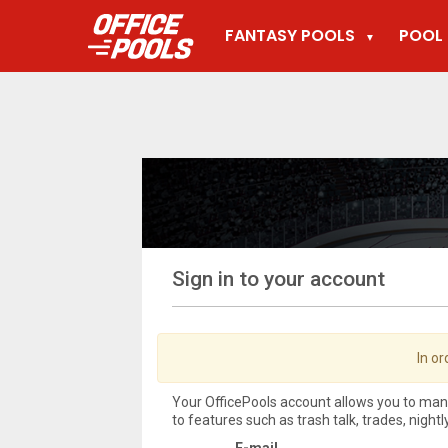
FANTASY POOLS
POOL 
▼
Sign in to your account
In or
Your OfficePools account allows you to ma
to features such as trash talk, trades, night