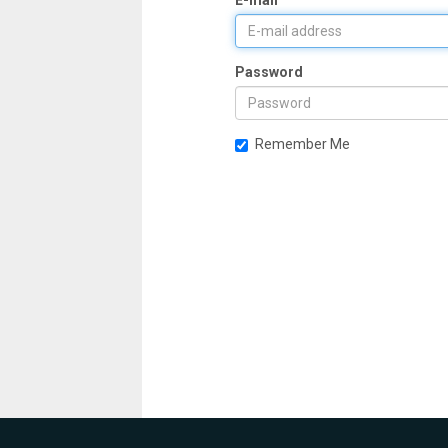
E-mail
Password
Remember Me