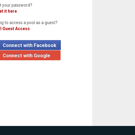
t your password?
t it here
ng to access a pool as a guest?
l Guest Access
Connect with Facebook
Connect with Google