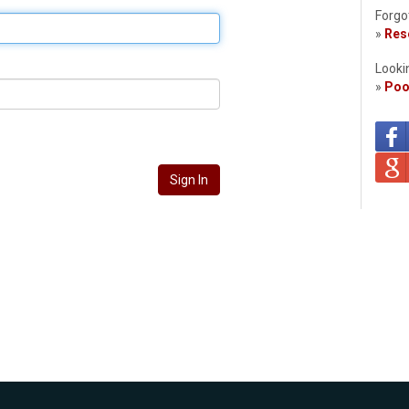
Forgo
»
Rese
Looki
»
Poo
Sign In