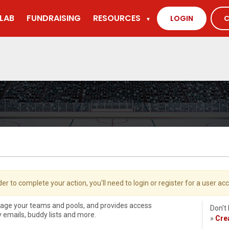
LAB
FUNDRAISING
RESOURCES
LOGIN
C
▼
der to complete your action, you'll need to login or register for a user ac
nage your teams and pools, and provides access
Don't
ly emails, buddy lists and more.
»
Cre