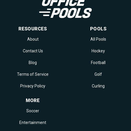
RESOURCES
POOLS
About
All Pools
Contact Us
Hockey
Blog
Football
Terms of Service
Golf
Privacy Policy
Curling
MORE
Soccer
Entertainment