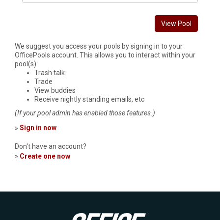
View Pool
We suggest you access your pools by signing in to your
OfficePools account. This allows you to interact within your
pool(s):
Trash talk
Trade
View buddies
Receive nightly standing emails, etc
(If your pool admin has enabled those features.)
»
Sign in now
Don't have an account?
»
Create one now