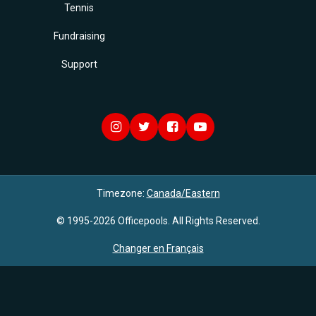
Tennis
Fundraising
Support
Timezone:
Canada/Eastern
© 1995-2026 Officepools. All Rights Reserved.
Changer en Français