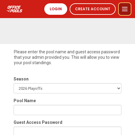
LOGIN
CREATE ACCOUNT
Please enter the pool name and guest access password
that your admin provided you. This will allow you to view
your pool standings.
Season
Pool Name
Guest Access Password