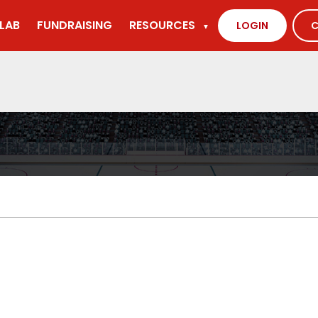
LAB
FUNDRAISING
RESOURCES
LOGIN
C
▼