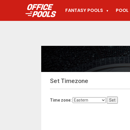
FANTASY POOLS
POOL 
▼
Set Timezone
Time zone: