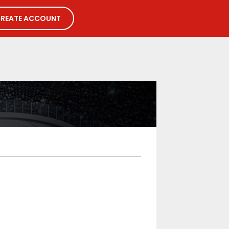
REATE ACCOUNT