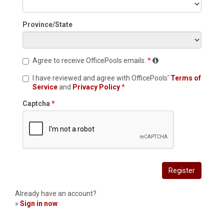
Province/State
Agree to receive OfficePools emails.
I have reviewed and agree with OfficePools'
Terms of
Service
and
Privacy Policy
Captcha
Register
Already have an account?
»
Sign in now