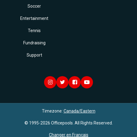
Soccer
Entertainment
Tennis
Fundraising
Support
Timezone:
Canada/Eastern
© 1995-2026 Officepools. All Rights Reserved.
Changer en Français