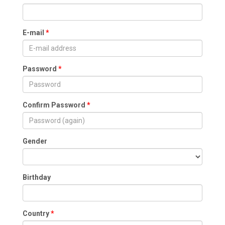
E-mail
Password
Confirm Password
Gender
Birthday
Country