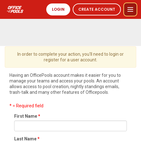
LOGIN
CREATE ACCOUNT
In order to complete your action, you'll need to login or
register for a user account.
Having an OfficePools account makes it easier for you to
manage your teams and access your pools. An account
allows access to pool creation, nightly standings emails,
trash-talk and many other features of Officepools.
* = Required field
First Name
Last Name