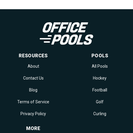
RESOURCES
POOLS
About
All Pools
Contact Us
Hockey
Blog
Football
Terms of Service
Golf
Privacy Policy
Curling
MORE