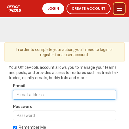
LOGIN
CREATE ACCOUNT
In order to complete your action, you'll need to login or
register for a user account.
Your OfficePools account allows you to manage your teams
and pools, and provides access to features such as trash talk,
trades, nightly emails, buddy lists and more.
E-mail
Password
Remember Me