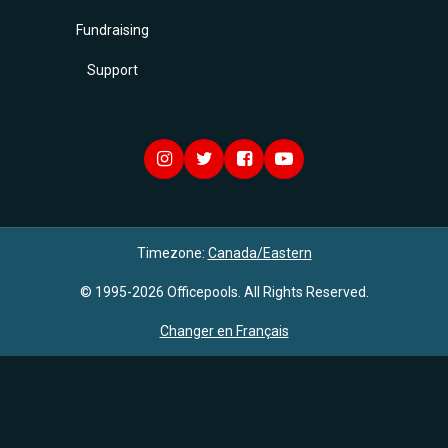
Fundraising
Support
Timezone:
Canada/Eastern
© 1995-2026 Officepools. All Rights Reserved.
Changer en Français