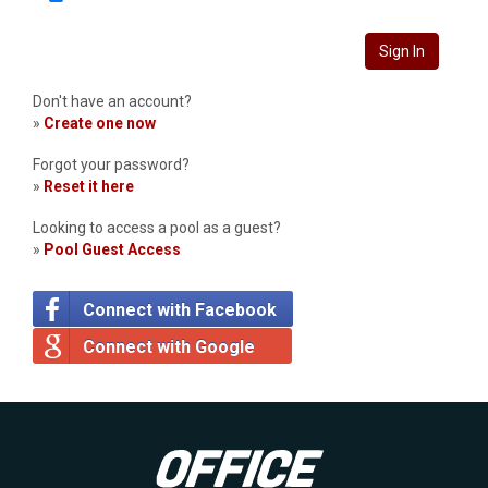
Sign In
Don't have an account?
»
Create one now
Forgot your password?
»
Reset it here
Looking to access a pool as a guest?
»
Pool Guest Access
Connect with Facebook
Connect with Google