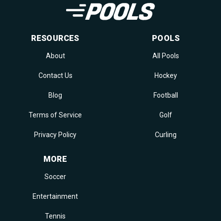
RESOURCES
POOLS
About
All Pools
Contact Us
Hockey
Blog
Football
Terms of Service
Golf
Privacy Policy
Curling
MORE
Soccer
Entertainment
Tennis