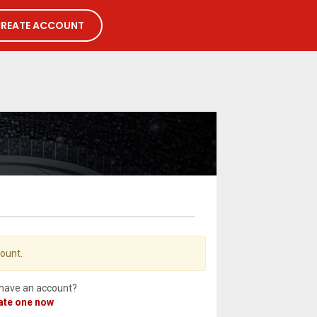
REATE ACCOUNT
count.
 have an account?
ate one now