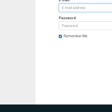
E-mail
Password
Remember Me