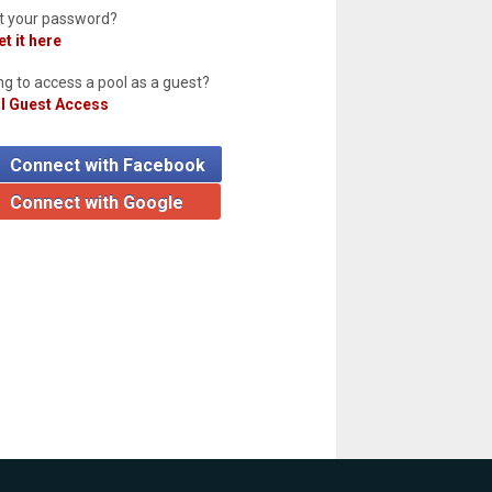
t your password?
t it here
ng to access a pool as a guest?
l Guest Access
Connect with Facebook
Connect with Google